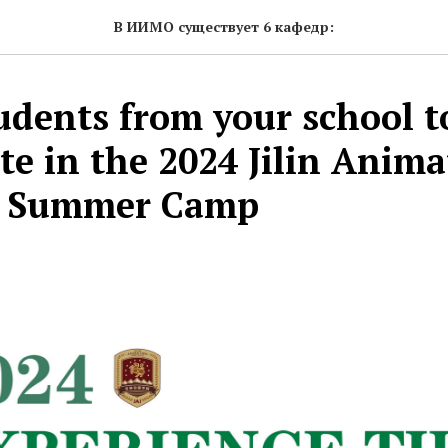
В ИИМО существует 6 кафедр:
tudents from your school t
te in the 2024 Jilin Anim
te Summer Camp