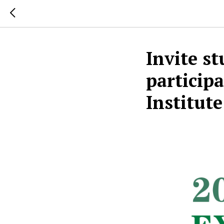
Invite s
participa
Institu